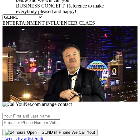
below and we will call you.
BUSINESS CONCEPT: Reference to make
everybody pleased and happy!
ENTERTAiNMENT iNFLUENCER CLAES
SEND (if Phone We Call You)
Tweets by artistguide