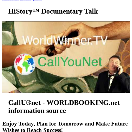
HiStory™ Documentary Talk
CallU®net - WORLDBOOKING.net
information source
Enjoy Today, Plan for Tomorrow and Make Future
Wishes to Reach Success!