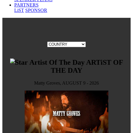
PARTNERS
LiST
SPONSOR
ARTiST OF
THE DAY
Matty Groves, AUGUST 9 - 2026