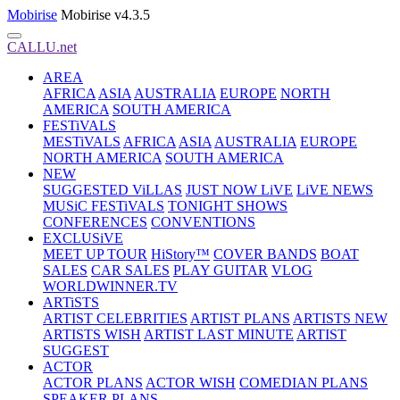
Mobirise
Mobirise v4.3.5
CALLU.net
AREA
AFRICA
ASIA
AUSTRALIA
EUROPE
NORTH
AMERICA
SOUTH AMERICA
FESTiVALS
MESTiVALS
AFRICA
ASIA
AUSTRALIA
EUROPE
NORTH AMERICA
SOUTH AMERICA
NEW
SUGGESTED ViLLAS
JUST NOW LiVE
LiVE NEWS
MUSiC FESTiVALS
TONIGHT SHOWS
CONFERENCES
CONVENTIONS
EXCLUSiVE
MEET UP TOUR
HiStory™
COVER BANDS
BOAT
SALES
CAR SALES
PLAY GUITAR
VLOG
WORLDWINNER.TV
ARTiSTS
ARTIST CELEBRITIES
ARTIST PLANS
ARTISTS NEW
ARTISTS WISH
ARTIST LAST MINUTE
ARTIST
SUGGEST
ACTOR
ACTOR PLANS
ACTOR WISH
COMEDIAN PLANS
SPEAKER PLANS