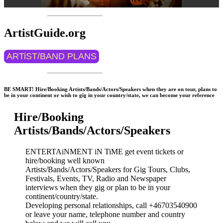
ArtistGuide.org
ARTiST/BAND PLANS
BE SMART! Hire/Booking Artists/Bands/Actors/Speakers when they are on tour, plans to
be in your continent or wish to gig in your country/state, we can become your reference
Hire/Booking
Artists/Bands/Actors/Speakers
ENTERTAiNMENT iN TiME get event tickets or
hire/booking well known
Artists/Bands/Actors/Speakers for Gig Tours, Clubs,
Festivals, Events, TV, Radio and Newspaper
interviews when they gig or plan to be in your
continent/country/state.
Developing personal relationships, call +46703540900
or leave your name, telephone number and country