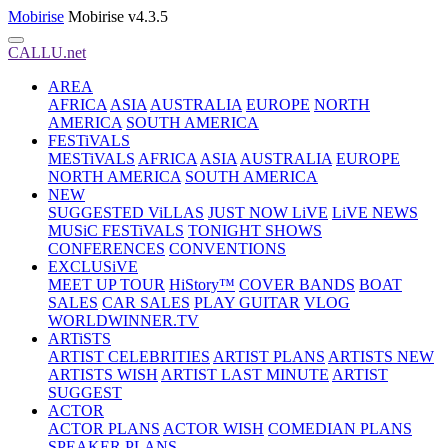
Mobirise
Mobirise v4.3.5
CALLU.net
AREA
AFRICA
ASIA
AUSTRALIA
EUROPE
NORTH
AMERICA
SOUTH AMERICA
FESTiVALS
MESTiVALS
AFRICA
ASIA
AUSTRALIA
EUROPE
NORTH AMERICA
SOUTH AMERICA
NEW
SUGGESTED ViLLAS
JUST NOW LiVE
LiVE NEWS
MUSiC FESTiVALS
TONIGHT SHOWS
CONFERENCES
CONVENTIONS
EXCLUSiVE
MEET UP TOUR
HiStory™
COVER BANDS
BOAT
SALES
CAR SALES
PLAY GUITAR
VLOG
WORLDWINNER.TV
ARTiSTS
ARTIST CELEBRITIES
ARTIST PLANS
ARTISTS NEW
ARTISTS WISH
ARTIST LAST MINUTE
ARTIST
SUGGEST
ACTOR
ACTOR PLANS
ACTOR WISH
COMEDIAN PLANS
SPEAKER PLANS