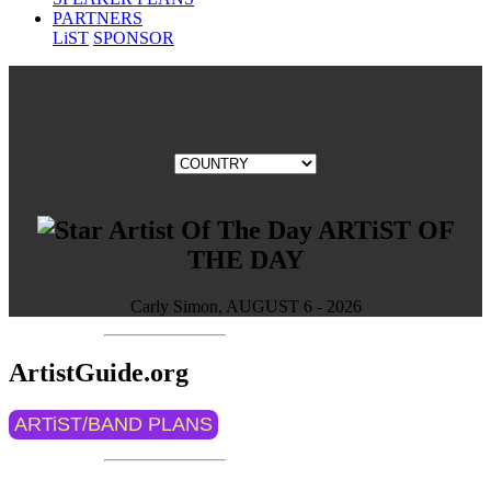
PARTNERS
LiST
SPONSOR
ARTiST OF
THE DAY
Carly Simon, AUGUST 6 - 2026
ArtistGuide.org
ARTiST/BAND PLANS