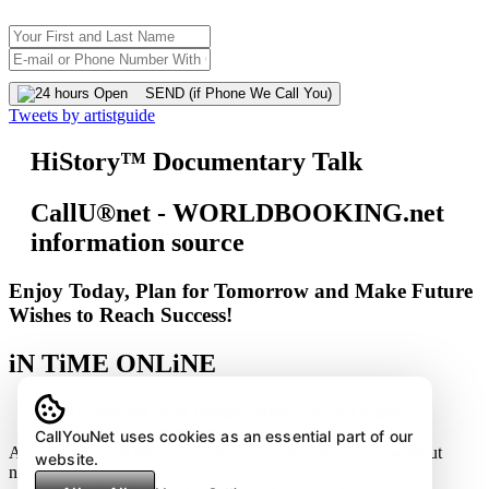
SEND (if Phone We Call You)
Tweets by artistguide
HiStory™ Documentary Talk
CallU®net - WORLDBOOKING.net
information source
Enjoy Today, Plan for Tomorrow and Make Future
Wishes to Reach Success!
iN TiME ONLiNE
Ⓒ Copyright 2026
TonightShows Ltd
- All Rights
Reserved except the embedded youtube videos.
CallYouNet uses cookies as an essential part of our
All information is reference only and subject to change without
website.
notice.