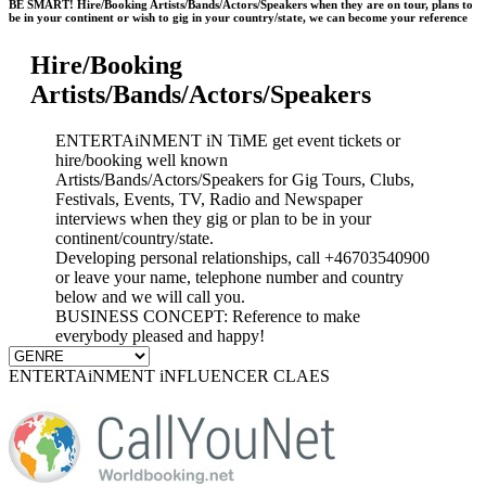
BE SMART! Hire/Booking Artists/Bands/Actors/Speakers when they are on tour, plans to
be in your continent or wish to gig in your country/state, we can become your reference
Hire/Booking
Artists/Bands/Actors/Speakers
ENTERTAiNMENT iN TiME get event tickets or
hire/booking well known
Artists/Bands/Actors/Speakers for Gig Tours, Clubs,
Festivals, Events, TV, Radio and Newspaper
interviews when they gig or plan to be in your
continent/country/state.
Developing personal relationships, call +46703540900
or leave your name, telephone number and country
below and we will call you.
BUSINESS CONCEPT: Reference to make
everybody pleased and happy!
ENTERTAiNMENT iNFLUENCER CLAES