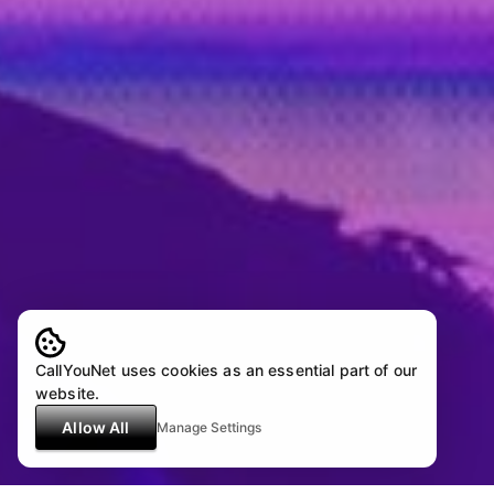
CallYouNet uses cookies as an essential part of our
website.
Allow All
Manage Settings