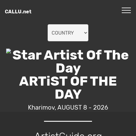
CALLU.net
ARTiST OF THE
DAY
Kharimov, AUGUST 8 - 2026