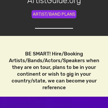
ArtistGuide.org
ARTiST/BAND PLANS
BE SMART! Hire/Booking
Artists/Bands/Actors/Speakers when
they are on tour, plans to be in your
continent or wish to gig in your
country/state, we can become your
reference