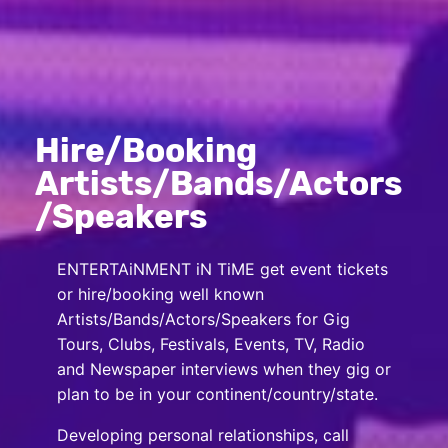
Hire/Booking
Artists/Bands/Actors
/Speakers
ENTERTAiNMENT iN TiME get event tickets
or hire/booking well known
Artists/Bands/Actors/Speakers for Gig
Tours, Clubs, Festivals, Events, TV, Radio
and Newspaper interviews when they gig or
plan to be in your continent/country/state.
Developing personal relationships, call