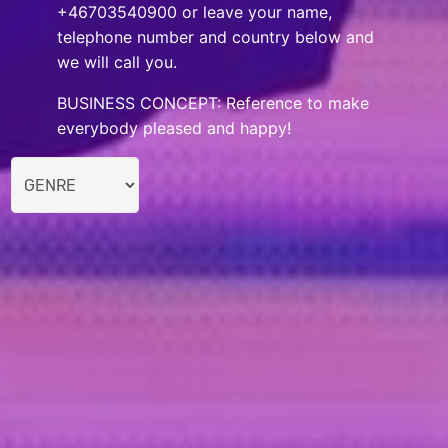
+46703540900 or leave your name,
telephone number and country below and
we will call you.
BUSINESS CONCEPT: Reference to make
everybody pleased and happy!